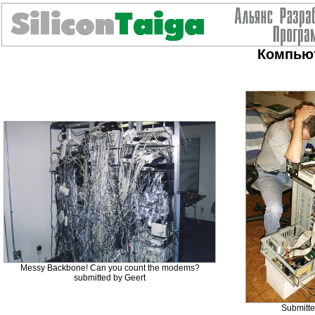
Компьют
Messy Backbone! Can you count the modems?
submitted by Geert
Submitte