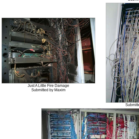
Just A Little Fire Damage
Submitted by Maxim
Submitt