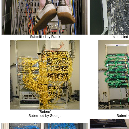
Submitted by Frank
submitted
"Before"
Submitted by George
Submitt