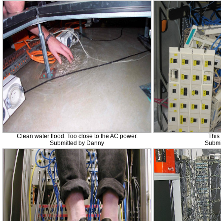
Clean water flood. Too close to the AC power.
This
Submitted by Danny
Submi