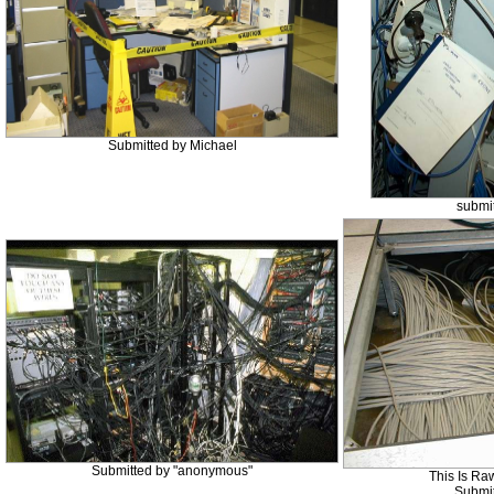
Submitted by Michael
submit
Submitted by "anonymous"
This Is Ra
Submit