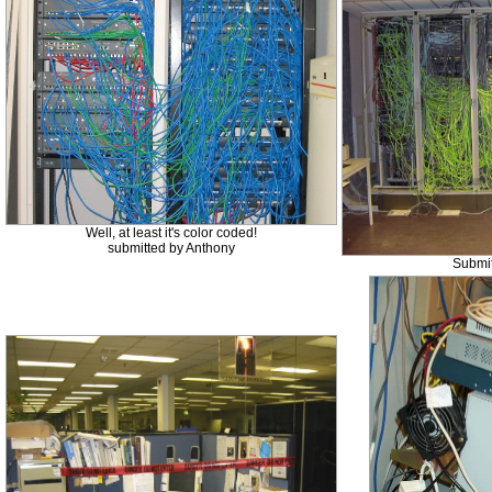
Well, at least it's color coded!
submitted by Anthony
Submit