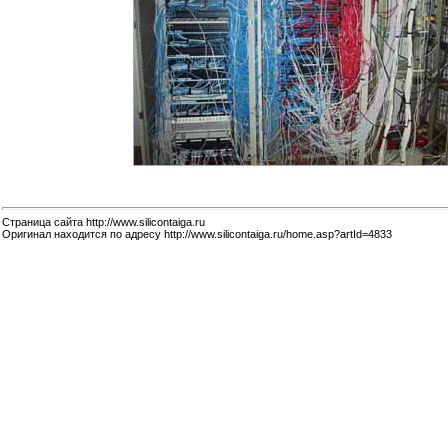
Страница сайта http://www.silicontaiga.ru
Оригинал находится по адресу http://www.silicontaiga.ru/home.asp?artId=4833